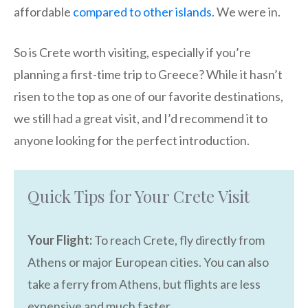
affordable
compared to other islands
. We were in.
So is Crete worth visiting, especially if you’re
planning a first-time trip to Greece? While it hasn’t
risen to the top as one of our favorite destinations,
we still had a great visit, and I’d recommend it to
anyone looking for the perfect introduction.
Quick Tips for Your Crete Visit
Your Flight:
To reach Crete, fly directly from
Athens or major European cities. You can also
take a ferry from Athens, but flights are less
expensive and much faster.