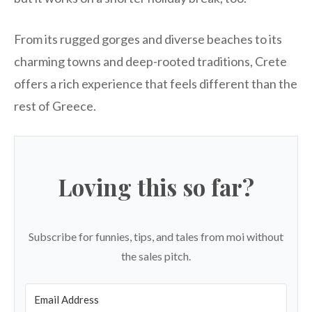
From its rugged gorges and diverse beaches to its
charming towns and deep-rooted traditions, Crete
offers a rich experience that feels different than the
rest of Greece.
Loving this so far?
Subscribe for funnies, tips, and tales from moi without
the sales pitch.