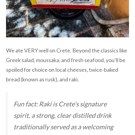
We ate VERY well on Crete. Beyond the classics like
Greek salad, moussaka, and fresh seafood, you’ll be
spoiled for choice on local cheeses, twice-baked
bread (known as rusk), and raki.
Fun fact: Raki is Crete’s signature
spirit, a strong, clear distilled drink
traditionally served as a welcoming