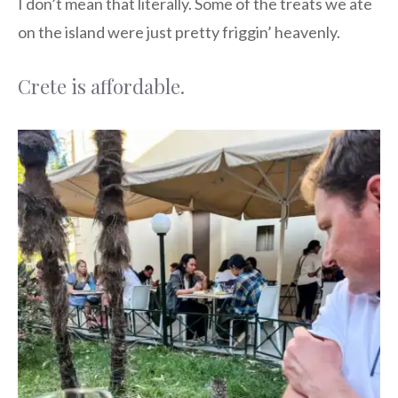
I don’t mean that literally. Some of the treats we ate
on the island were just pretty friggin’ heavenly.
Crete is affordable.