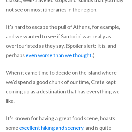
not see on most itineraries in the region.
It’s hard to escape the pull of Athens, for example,
and we wanted to see if Santorini was really as
overtouristed as they say. (Spoiler alert: It is, and
perhaps
even worse than we thought
.)
When it came time to decide on the island where
we’d spend a good chunk of our time, Crete kept
coming up as a destination that has everything we
like.
It’s known for having a great food scene, boasts
some
excellent hiking and scenery
, and is quite