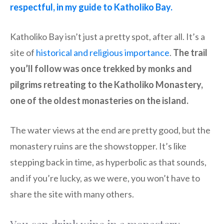
respectful, in my guide to Katholiko Bay.
Katholiko Bay isn’t just a pretty spot, after all. It’s a
site of
historical and religious importance
.
The trail
you’ll follow was once trekked by monks and
pilgrims retreating to the Katholiko Monastery,
one of the oldest monasteries on the island.
The water views at the end are pretty good, but the
monastery ruins are the showstopper. It’s like
stepping back in time, as hyperbolic as that sounds,
and if you’re lucky, as we were, you won’t have to
share the site with many others.