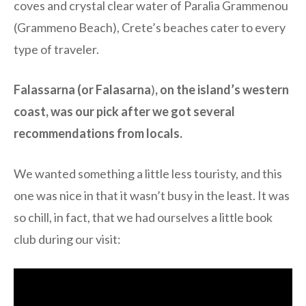
coves and crystal clear water of Paralia Grammenou
(Grammeno Beach), Crete’s beaches cater to every
type of traveler.
Falassarna (or Falasarna
)
, on the island’s western
coast, was our pick after we got several
recommendations from locals.
We wanted something a little less touristy, and this
one was nice in that it wasn’t busy in the least. It was
so chill, in fact, that we had ourselves a little book
club during our visit: