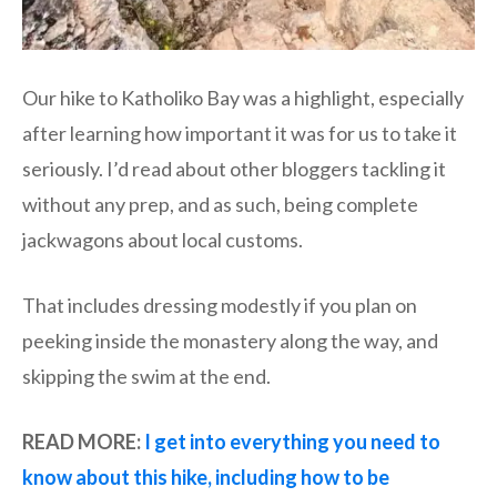
Our hike to Katholiko Bay was a highlight, especially
after learning how important it was for us to take it
seriously. I’d read about other bloggers tackling it
without any prep, and as such, being complete
jackwagons about local customs.
That includes dressing modestly if you plan on
peeking inside the monastery along the way, and
skipping the swim at the end.
READ MORE:
I get into everything you need to
know about this hike, including how to be