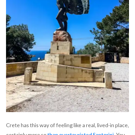
Crete has this way of feeling like a real, lived-in place,
certainly more so
than overtouristed Santorini
. You