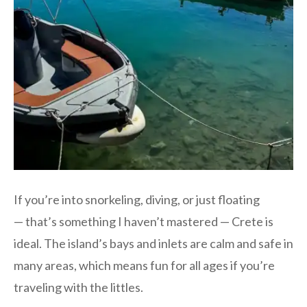
If you’re into snorkeling, diving, or just floating
— that’s something I haven’t mastered — Crete is
ideal. The island’s bays and inlets are calm and safe in
many areas, which means fun for all ages if you’re
traveling with the littles.