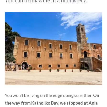
You can drink wine in a monastery.
You won’t be living on the edge doing so, either.
On
the way from Katholiko Bay, we stopped at Agia