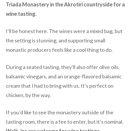
Triada Monastery in the Akrotiri countryside for a
wine tasting.
I’ll be honest here. The wines were a mixed bag, but
the setting is stunning, and supporting small
monastic producers feels like a cool thing to do.
During a seated tasting, they’ll also offer olive oils,
balsamic vinegars, and an orange-flavored balsamic
cream that I had to bring with us. It’s perfect on
chicken, by the way.
If you’d like to see the monastery outside of the
tasting room, there is a fee to enter, but it’s nominal.