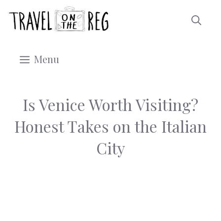
Skip
to
content
Menu
Is Venice Worth Visiting?
Honest Takes on the Italian
City