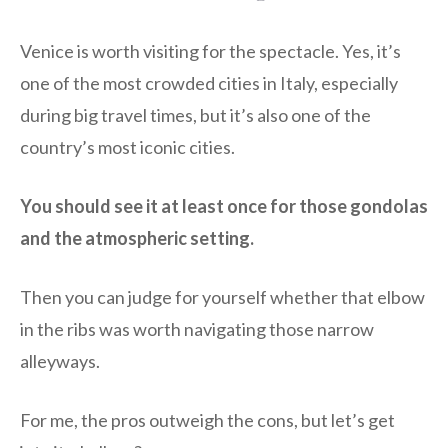
Venice is worth visiting for the spectacle. Yes, it’s
one of the most crowded cities in Italy, especially
during big travel times, but it’s also one of the
country’s most iconic cities.
You should see it at least once for those gondolas
and the atmospheric setting.
Then you can judge for yourself whether that elbow
in the ribs was worth navigating those narrow
alleyways.
For me, the pros outweigh the cons, but let’s get