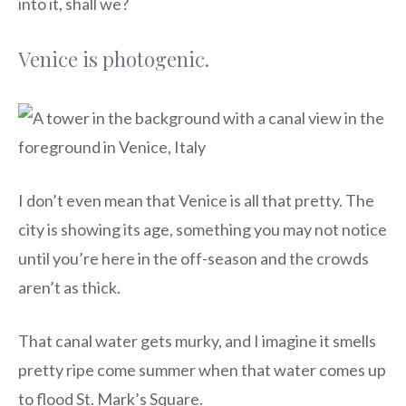
into it, shall we?
Venice is photogenic.
I don’t even mean that Venice is all that pretty. The
city is showing its age, something you may not notice
until you’re here in the off-season and the crowds
aren’t as thick.
That canal water gets murky, and I imagine it smells
pretty ripe come summer when that water comes up
to flood St. Mark’s Square.