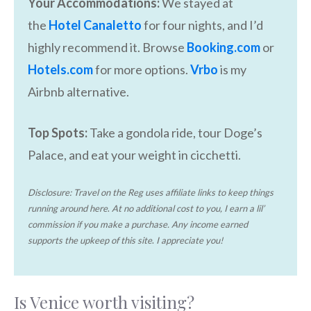
Your Accommodations:
We stayed at
the
Hotel Canaletto
for four nights, and I’d
highly recommend it. Browse
Booking.com
or
Hotels.com
for more options.
Vrbo
is my
Airbnb alternative.
Top Spots:
Take a gondola ride, tour Doge’s
Palace, and eat your weight in cicchetti.
Disclosure: Travel on the Reg uses affiliate links to keep things
running around here
.
At no additional cost to you, I earn a lil’
commission if you make a purchase. Any income earned
supports the upkeep of this site
.
I appreciate you!
Is Venice worth visiting?