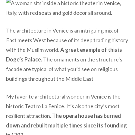
The architecture in Venice is an intriguing mix of
East meets West because of its deep trading history
with the Muslim world.
A great example of this is
Doge’s Palace.
The ornaments on the structure’s
facade are typical of what you’d see on religious
buildings throughout the Middle East.
My favorite architectural wonder in Venice is the
historic Teatro La Fenice. It’s also the city’s most
resilient attraction.
The opera house has burned
down and rebuilt multiple times since its founding