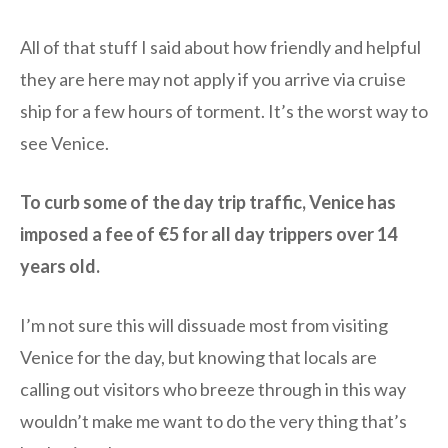
All of that stuff I said about how friendly and helpful
they are here may not apply if you arrive via cruise
ship for a few hours of torment. It’s the worst way to
see Venice.
To curb some of the day trip traffic, Venice has
imposed a fee of €5 for all day trippers over 14
years old.
I’m not sure this will dissuade most from visiting
Venice for the day, but knowing that locals are
calling out visitors who breeze through in this way
wouldn’t make me want to do the very thing that’s