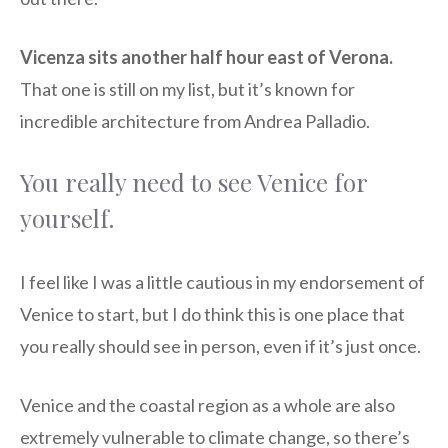
Vicenza sits another half hour east of Verona.
That one is still on my list, but it’s known for
incredible architecture from Andrea Palladio.
You really need to see Venice for
yourself.
I feel like I was a little cautious in my endorsement of
Venice to start, but I do think this is one place that
you really should see in person, even if it’s just once.
Venice and the coastal region as a whole are also
extremely vulnerable to climate change, so there’s