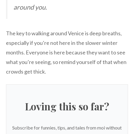
around you.
The key to walking around Venice is deep breaths,
especially if you’re not here in the slower winter
months. Everyone is here because they want to see
what you’re seeing, so remind yourself of that when
crowds get thick.
Loving this so far?
Subscribe for funnies, tips, and tales from moi without