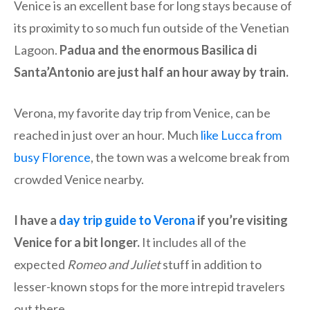
Venice is an excellent base for long stays because of
its proximity to so much fun outside of the Venetian
Lagoon.
Padua and the enormous Basilica di
Santa’Antonio are just half an hour away by train.
Verona, my favorite day trip from Venice, can be
reached in just over an hour. Much
like Lucca from
busy Florence
, the town was a welcome break from
crowded Venice nearby.
I have a
day trip guide to Verona
if you’re visiting
Venice for a bit longer.
It includes all of the
expected
Romeo and Juliet
stuff in addition to
lesser-known stops for the more intrepid travelers
out there.