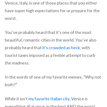
Venice, Italy, is one of those places that you either
have super high expectations for or prepare for the
worst.
You’ve probably heard that it’s one of the most
beautiful, romantic cities in the world. You’ve also
probably heard that
it’s crowded as heck
, with
tourist taxes imposed as a feeble attempt to curb
the madness.
In the words of one of my favorite memes, “Why not
both?”
While it isn’t
my favorite Italian city
, Venice is
everything all at once, in the best AND the worst