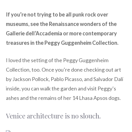
If you’re not trying to be all punk rock over
museums, see the Renaissance wonders of the
Gallerie dell’Accademia or more contemporary
treasures in the Peggy Guggenheim Collection.
I loved the setting of the Peggy Guggenheim
Collection, too. Once you’re done checking out art
by Jackson Pollock, Pablo Picasso, and Salvador Dalí
inside, you can walk the garden and visit Peggy’s
ashes and the remains of her 14 Lhasa Apsos dogs.
Venice architecture is no slouch.