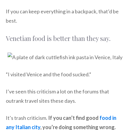
If you can keep everything in a backpack, that’d be
best.
Venetian food is better than they say.
“I visited Venice and the food sucked.”
I’ve seen this criticism a lot on the forums that
outrank travel sites these days.
It’s trash criticism.
If you can’t find good
food in
any Italian city
, you’re doing something wrong.