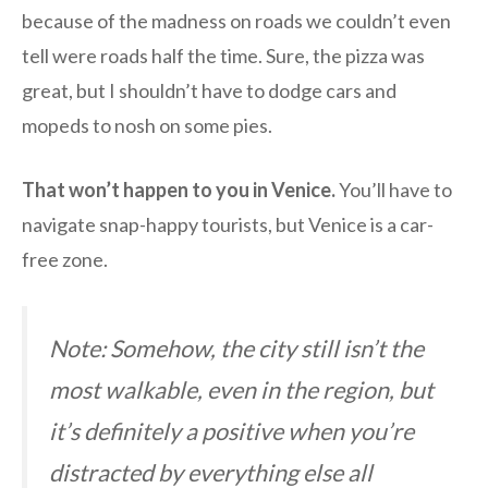
because of the madness on roads we couldn’t even
tell were roads half the time. Sure, the pizza was
great, but I shouldn’t have to dodge cars and
mopeds to nosh on some pies.
That won’t happen to you in Venice.
You’ll have to
navigate snap-happy tourists, but Venice is a car-
free zone.
Note: Somehow, the city still isn’t the
most walkable, even in the region, but
it’s definitely a positive when you’re
distracted by everything else all