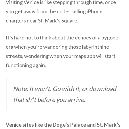
Visiting Venice is like stepping through time, once
you get away from the dudes selling iPhone
chargers near St. Mark’s Square.
It’s hard not to think about the echoes of a bygone
era when you’re wandering those labyrinthine
streets, wondering when your maps app will start
functioning again.
Note: It won’t. Go with it, or download
that sh*t before you arrive.
Venice sites like the Doge’s Palace and St. Mark’s