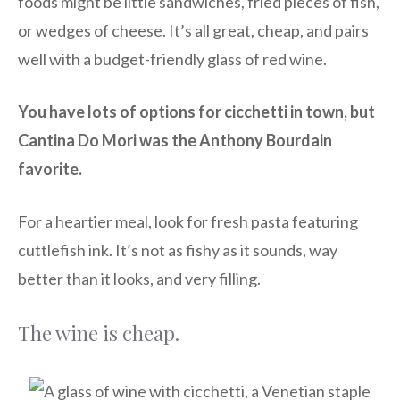
foods might be little sandwiches, fried pieces of fish,
or wedges of cheese. It’s all great, cheap, and pairs
well with a budget-friendly glass of red wine.
You have lots of options for cicchetti in town, but
Cantina Do Mori was the Anthony Bourdain
favorite.
For a heartier meal, look for fresh pasta featuring
cuttlefish ink. It’s not as fishy as it sounds, way
better than it looks, and very filling.
The wine is cheap.