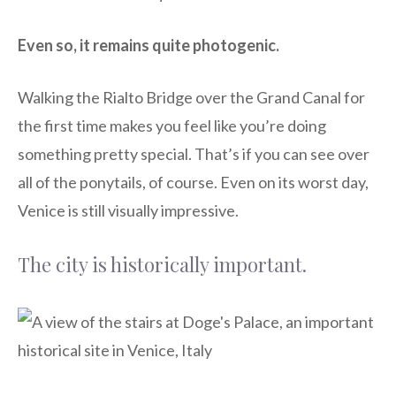
Even so, it remains quite photogenic.
Walking the Rialto Bridge over the Grand Canal for
the first time makes you feel like you’re doing
something pretty special. That’s if you can see over
all of the ponytails, of course. Even on its worst day,
Venice is still visually impressive.
The city is historically important.