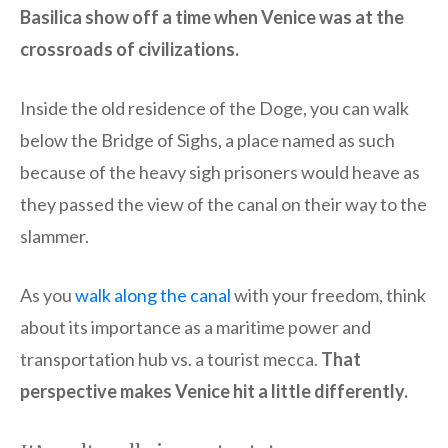
Basilica show off a time when Venice was at the
crossroads of civilizations.
Inside the old residence of the Doge, you can walk
below the Bridge of Sighs, a place named as such
because of the heavy sigh prisoners would heave as
they passed the view of the canal on their way to the
slammer.
As you
walk along the canal
with your freedom, think
about its importance as a maritime power and
transportation hub vs. a tourist mecca.
That
perspective makes Venice hit a little differently.