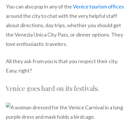
You can also pop in any of the
Venice tourism offices
around the city to chat with the very helpful staff
about directions, day trips, whether you should get
the Venezia Unica City Pass, or dinner options. They
love enthusiastic travelers.
All they ask from you is that you respect their city.
Easy, right?
Venice goes hard on its festivals.