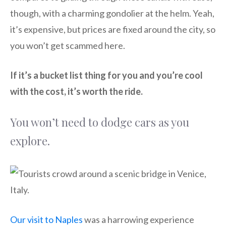
though, with a charming gondolier at the helm. Yeah,
it’s expensive, but prices are fixed around the city, so
you won’t get scammed here.
If it’s a bucket list thing for you and you’re cool
with the cost, it’s worth the ride.
You won’t need to dodge cars as you
explore.
Our visit to Naples
was a harrowing experience