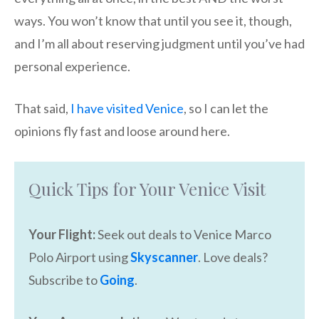
ways. You won’t know that until you see it, though,
and I’m all about reserving judgment until you’ve had
personal experience.
That said,
I have visited Venice
, so I can let the
opinions fly fast and loose around here.
Quick Tips for Your Venice Visit
Your Flight:
Seek out deals to Venice Marco
Polo Airport using
Skyscanner
. Love deals?
Subscribe to
Going
.