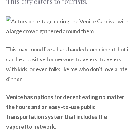
This city caters to tourists.
This may sound like a backhanded compliment, but it
can be a positive for nervous travelers, travelers
with kids, or even folks like me who don’t love a late
dinner.
Venice has options for decent eating no matter
the hours and an easy-to-use public
transportation system that includes the
vaporetto network.