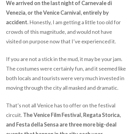
We arrived on the last night of Carnevale di
Venezia, or the Venice Carnival, entirely by
accident.
Honestly, I am getting a little too old for
crowds of this magnitude, and would not have
visited on purpose now that I’ve experienced it.
If you are not a stick in the mud, it may be your jam.
The costumes were certainly fun, and it seemed like
both locals and tourists were very much invested in
moving through the city all masked and dramatic.
That’s not all Venice has to offer on the festival
circuit.
The Venice Film Festival, Regata Storica,
and Festa della Sensa are three more big-deal
events that happen in the city each year.