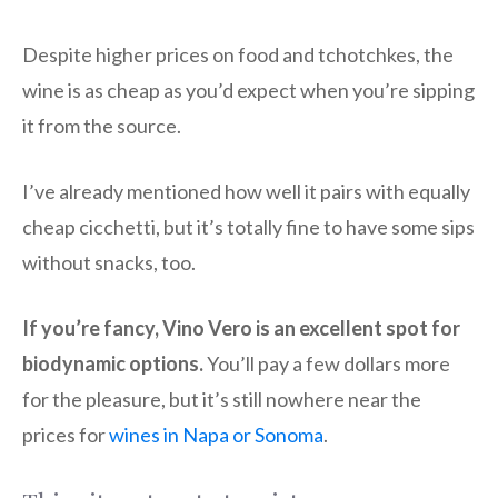
Despite higher prices on food and tchotchkes, the
wine is as cheap as you’d expect when you’re sipping
it from the source.
I’ve already mentioned how well it pairs with equally
cheap cicchetti, but it’s totally fine to have some sips
without snacks, too.
If you’re fancy, Vino Vero is an excellent spot for
biodynamic options.
You’ll pay a few dollars more
for the pleasure, but it’s still nowhere near the
prices for
wines in Napa or Sonoma
.