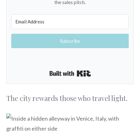
the sales pitch.
Subscribe
Built with Kit
The city rewards those who travel light.