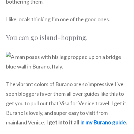
bothering them.
I like locals thinking I’m one of the good ones.
You can go island-hopping.
The vibrant colors of Burano are so impressive I’ve
seen bloggers favor them all over guides like this to
get you to pull out that Visa for Venice travel. I get it.
Burano is lovely, and super easy to visit from
mainland Venice.
I get into it all
in my Burano guide
.