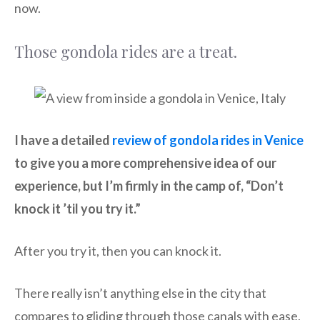
now.
Those gondola rides are a treat.
I have a detailed
review of gondola rides in Venice
to give you a more comprehensive idea of our
experience, but I’m firmly in the camp of, “Don’t
knock it ’til you try it.”
After you try it, then you can knock it.
There really isn’t anything else in the city that
compares to gliding through those canals with ease,