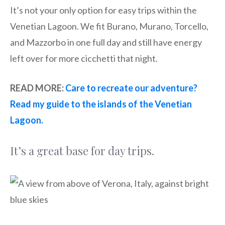
It’s not your only option for easy trips within the
Venetian Lagoon. We fit Burano, Murano, Torcello,
and Mazzorbo in one full day and still have energy
left over for more cicchetti that night.
READ MORE:
Care to recreate our adventure?
Read my guide to the islands of the Venetian
Lagoon.
It’s a great base for day trips.