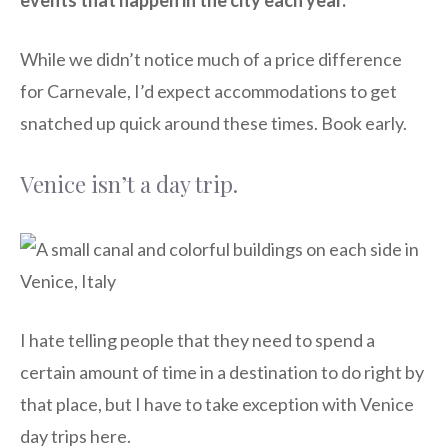
While we didn’t notice much of a price difference
for Carnevale, I’d expect accommodations to get
snatched up quick around these times. Book early.
Venice isn’t a day trip.
I hate telling people that they need to spend a
certain amount of time in a destination to do right by
that place, but I have to take exception with Venice
day trips here.