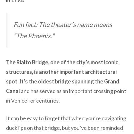
in 1792.
Fun fact: The theater’s name means
“The Phoenix.”
The Rialto Bridge, one of the city’s most iconic
structures, is another important architectural
spot. It’s the oldest bridge spanning the Grand
Canal
and has served as an important crossing point
in Venice for centuries.
It can be easy to forget that when you’re navigating
duck lips on that bridge, but you’ve been reminded