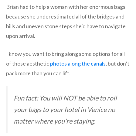
Brian had to help a woman with her enormous bags
because she underestimated all of the bridges and
hills and uneven stone steps she’d have to navigate
upon arrival.
I know you want to bring along some options for all
of those aesthetic
photos along the canals
, but don’t
pack more than you can lift.
Fun fact: You will NOT be able to roll
your bags to your hotel in Venice no
matter where you’re staying.