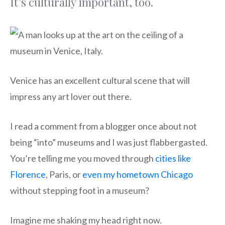
It’s culturally important, too.
Venice has an excellent cultural scene that will
impress any art lover out there.
I read a comment from a blogger once about not
being “into” museums and I was just flabbergasted.
You’re telling me you moved through
cities like
Florence
, Paris, or
even my hometown Chicago
without stepping foot in a museum?
Imagine me shaking my head right now.