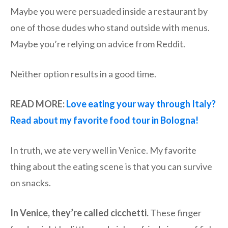
Maybe you were persuaded inside a restaurant by
one of those dudes who stand outside with menus.
Maybe you’re relying on advice from Reddit.
Neither option results in a good time.
READ MORE:
Love eating your way through Italy?
Read about my favorite food tour in Bologna!
In truth, we ate very well in Venice. My favorite
thing about the eating scene is that you can survive
on snacks.
In Venice, they’re called cicchetti.
These finger